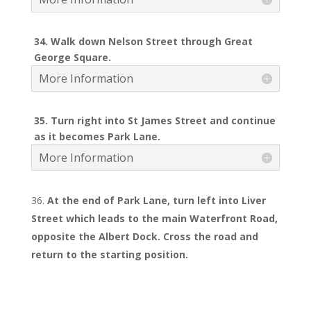
34. Walk down Nelson Street through Great
George Square.
More Information
35. Turn right into St James Street and continue
as it becomes Park Lane.
More Information
At the end of Park Lane, turn left into Liver
Street which leads to the main Waterfront Road,
opposite the Albert Dock. Cross the road and
return to the starting position.