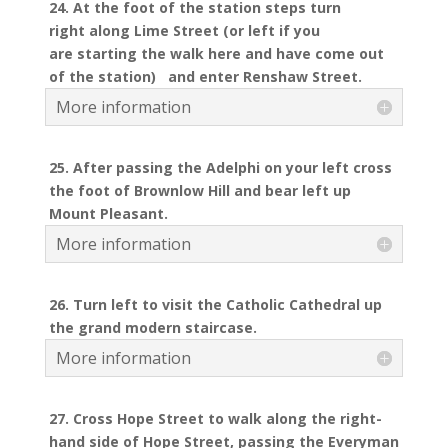
24. At the foot of the station steps turn
right along Lime Street (or left if you
are starting the walk here and have come out
of the station) and enter Renshaw Street.
More information
25. After passing the Adelphi on your left cross
the foot of Brownlow Hill and bear left up
Mount Pleasant.
More information
26. Turn left to visit the Catholic Cathedral up
the grand modern staircase.
More information
27. Cross Hope Street to walk along the right-
hand side of Hope Street, passing the Everyman