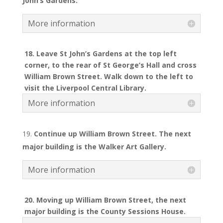
John
’s Gardens.
More information
18. Leave St John’s Gardens at the top left
corner, to the rear of St George’s Hall and cross
William Brown Street. Walk down to the left to
visit the Liverpool Central Library.
More information
Continue up William Brown Street. The next
major building is the Walker Art Gallery.
More information
20. Moving up William Brown Street, the next
major building is the County Sessions House.