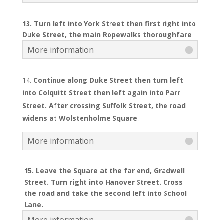
13. Turn left into York Street then first right into
Duke Street, the main Ropewalks thoroughfare
More information
Continue along Duke Street then turn left
into Colquitt Street then left again into Parr
Street. After crossing Suffolk Street, the road
widens at Wolstenholme Square.
More information
15. Leave the Square at the far end, Gradwell
Street. Turn right into Hanover Street. Cross
the road and take the second left into School
Lane.
More information