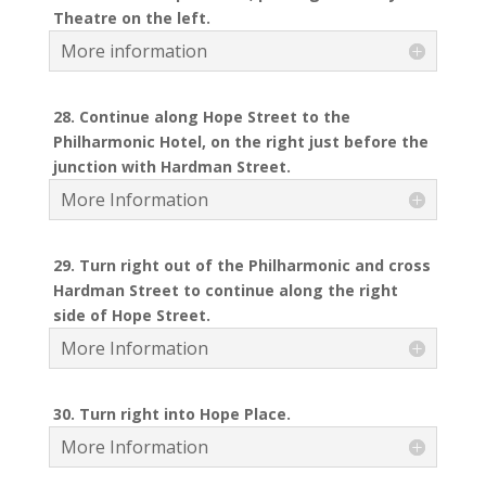
Theatre on the left.
More information
28. Continue along Hope Street to the
Philharmonic Hotel, on the right just before the
junction with Hardman Street.
More Information
29. Turn right out of the Philharmonic and cross
Hardman Street to continue along the right
side of Hope Street.
More Information
30. Turn right into Hope Place.
More Information