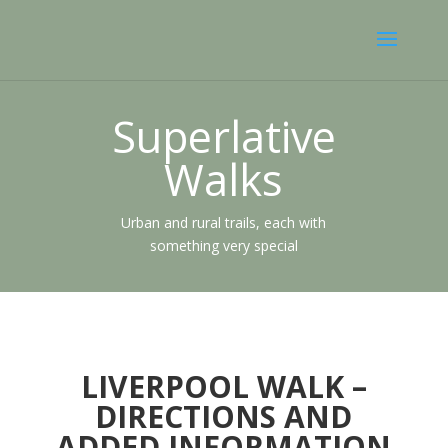
Superlative
Walks
Urban and rural trails, each with
something very special
LIVERPOOL WALK –
DIRECTIONS AND
ADDED INFORMATION