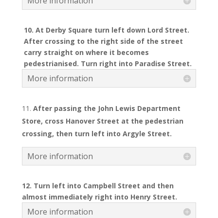
More information
10. At Derby Square turn left down Lord Street.
After crossing to the right side of the street
carry straight on where it becomes
pedestrianised. Turn right into Paradise Street.
More information
After passing the John Lewis Department
Store, cross Hanover Street at the pedestrian
crossing, then turn left into Argyle Street.
More information
12. Turn left into Campbell Street and then
almost immediately right into Henry Street.
More information