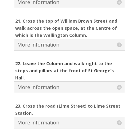
More information
21. Cross the top of William Brown Street and
walk across the open space, at the Centre of
which is the Wellington Column.
More information
22. Leave the Column and walk right to the
steps and pillars at the front of St George’s
Hall.
More information
23. Cross the road (Lime Street) to Lime Street
Station.
More information