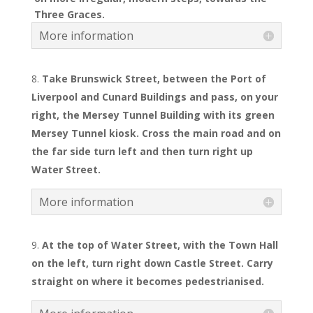
Three Graces.
More information
Take Brunswick Street, between the Port of
Liverpool and Cunard Buildings and pass, on your
right, the Mersey Tunnel Building with its
green
Mersey Tunnel kiosk. Cross the main road and on
the far side turn left and then turn right up
Water Street.
More information
At the top of Water Street, with the Town Hall
on the left, turn right down Castle Street. Carry
straight on where it becomes pedestrianised.