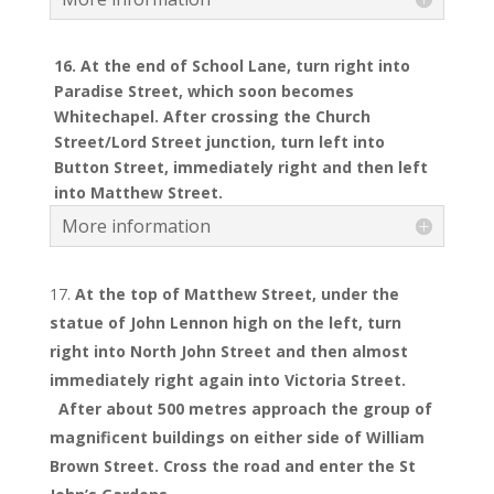
16. At the end of School Lane, turn right into
Paradise Street, which soon becomes
Whitechapel. After crossing the Church
Street/Lord Street junction, turn left into
Button Street, immediately right and then left
into Matthew Street.
More information
At the top of Matthew Street, under the
statue of John Lennon high on the left, turn
right into North John Street and then almost
immediately right again into Victoria Street.
After about 500 metres approach the group of
magnificent buildings on either side of William
Brown Street. Cross the road and enter the St