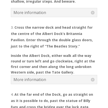
shallow, irregular steps. And beware.
More information
Cross the narrow dock and head straight for
the centre of the Albert Dock’s Britannia
Pavilion. Enter through the double glass doors,
just to the right of “The Beatles Story.”
Inside the Albert Dock, either walk all the way
round or turn left and go clockwise, right at the
first corner and then along the long unbroken
Western side, past the Tate Gallery.
More information
At the far end of the Dock, go as straight on
as it is possible to do, past the statue of Billy
Fury and cross the bridge over the lock gate.