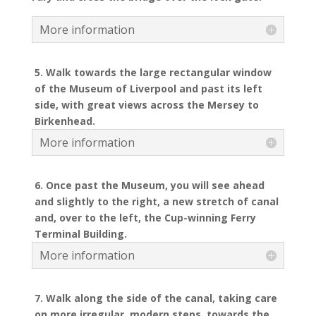
More information
5. Walk towards the large rectangular window
of the Museum of Liverpool and past its left
side, with great views across the Mersey to
Birkenhead.
More information
6. Once past the Museum, you will see ahead
and slightly to the right, a new stretch of canal
and, over to the left, the Cup-winning Ferry
Terminal Building.
More information
7. Walk along the side of the canal, taking care
on more irregular, modern steps, towards the