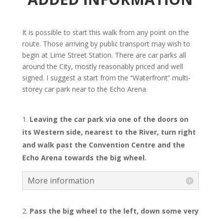
It is possible to start this walk from any point on the
route. Those arriving by public transport may wish to
begin at Lime Street Station. There are car parks all
around the City, mostly reasonably priced and well
signed. I suggest a start from the “Waterfront” multi-
storey car park near to the Echo Arena.
Leaving the car park via one of the doors on
its Western side, nearest to the River, turn right
and walk past the Convention Centre and the
Echo Arena towards the big wheel.
More information
Pass the big wheel to the left, down some very