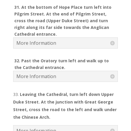
31. At the bottom of Hope Place turn left into
Pilgrim Street. At the end of Pilgrim Street,
cross the road (Upper Duke Street) and turn
right along its far side towards the Anglican
Cathedral entrance.
More Information
32. Past the Oratory turn left and walk up to
the Cathedral entrance.
More Information
Leaving the Cathedral, turn left down Upper
Duke Street. At the junction with Great George
Street, cross the road to the left and walk under
the Chinese Arch.
More Information