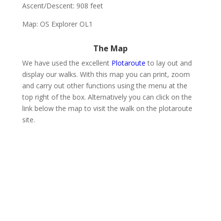
Ascent/Descent: 908 feet
Map: OS Explorer OL1
The Map
We have used the excellent
Plotaroute
to lay out and
display our walks. With this map you can print, zoom
and carry out other functions using the menu at the
top right of the box. Alternatively you can click on the
link below the map to visit the walk on the plotaroute
site.