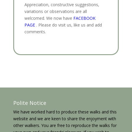
Appreciation, constructive suggestions,
variations or observations are all
welcomed. We now have
FACEBOOK
PAGE
. Please do visit us, like us and add
comments.
Polite Notice
We have worked hard to produce these walks and this
website and we are keen to share the enjoyment with
other walkers. You are free to reproduce the walks for