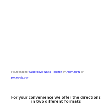
Route map for
Superlative Walks - Buxton
by
Andy Zuntz
on
plotaroute.com
For your convenience we offer the directions
in two different formats