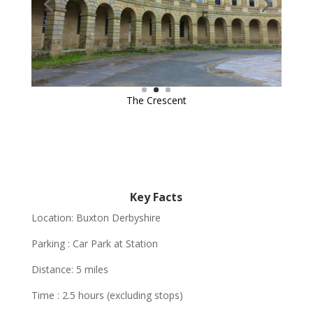
Key Facts
Location: Buxton Derbyshire
Parking : Car Park at Station
Distance: 5 miles
Time : 2.5 hours (excluding stops)