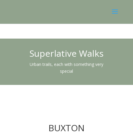
Superlative Walks
Urban trails, each with something very
special
BUXTON