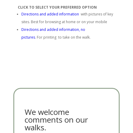
CLICK TO SELECT YOUR PREFERRED OPTION
Directions and added information
with pictures of key
sites. Best for browsing at home or on your mobile
Directions and added information, no
pictures
. For printing to take on the walk.
We welcome
comments on our
walks.