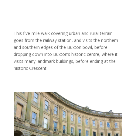
This five-mile walk covering urban and rural terrain
goes from the railway station, and visits the northern
and southern edges of the Buxton bowl, before
dropping down into Buxton’s historic centre, where it
visits many landmark buildings, before ending at the
historic Crescent