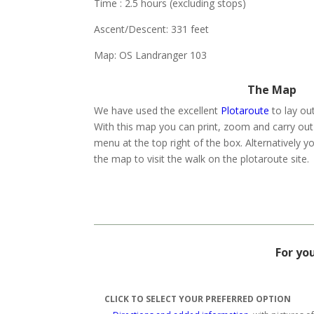
Time : 2.5 hours (excluding stops)
Ascent/Descent: 331 feet
Map: OS Landranger 103
The Map
We have used the excellent
Plotaroute
to lay ou
With this map you can print, zoom and carry out
menu at the top right of the box. Alternatively yo
the map to visit the walk on the plotaroute site.
For yo
CLICK TO SELECT YOUR PREFERRED OPTION