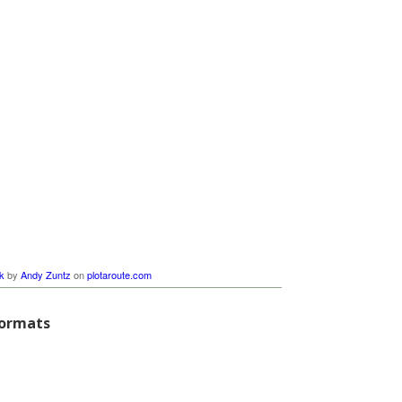
k
by
Andy Zuntz
on
plotaroute.com
formats