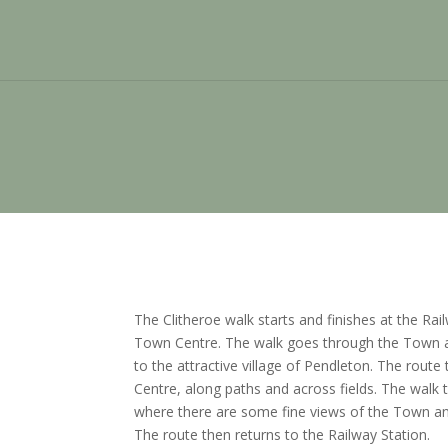
The Clitheroe walk starts and finishes at the Rai
Town Centre. The walk goes through the Town 
to the attractive village of Pendleton. The rout
Centre, along paths and across fields. The walk 
where there are some fine views of the Town an
The route then returns to the Railway Station.