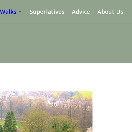
 Walks
Superlatives
Advice
About Us