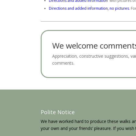
Directions and added information
with pictures of
Directions and added information, no pictures
. Fo
We welcome comments 
Appreciation, constructive suggestions, v
comments.
Polite Notice
We have worked hard to produce these walks and
your own and your friends’ pleasure. If you wis