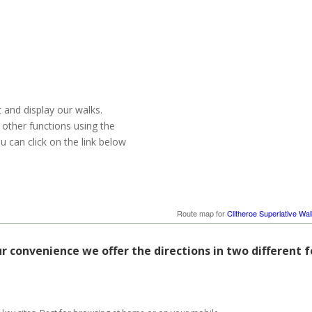
t and display our walks.
 other functions using the
u can click on the link below
Route map for
Clitheroe Superlative Wal
ur convenience we offer the directions in two different 