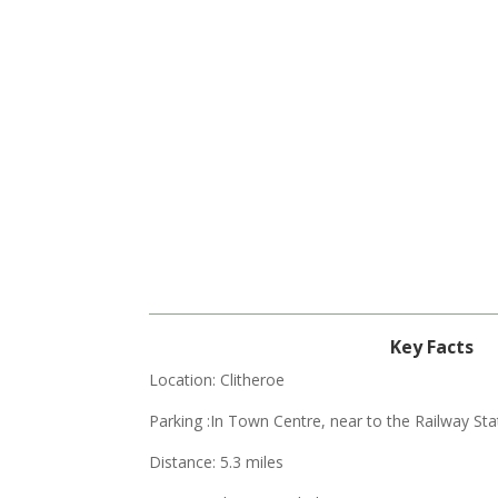
Key Facts
Location: Clitheroe
Parking :
In Town Centre, near to the Railway Sta
Distance: 5.3 miles