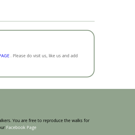
PAGE
. Please do visit us, like us and add
kers. You are free to reproduce the walks for
 our
Facebook Page