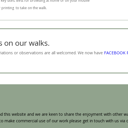
 key sites. Best for browsing at home or on your mobile
r printing to take on the walk.
on our walks.
ariations or observations are all welcomed. We now have
FACEBOOK 
 this website and we are keen to share the enjoyment with other wal
h to make commercial use of our work please get in touch with us via