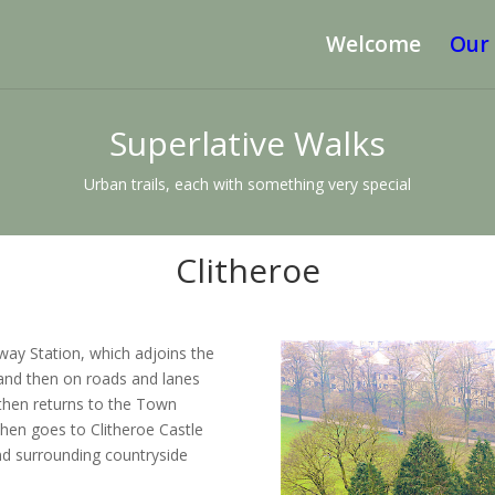
Welcome
Our
Superlative Walks
Urban trails, each with something very special
Clitheroe
lway Station, which adjoins the
and then on roads and lanes
e then returns to the Town
then goes to Clitheroe Castle
d surrounding countryside