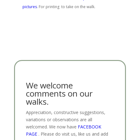
pictures
. For printing to take on the walk.
We welcome
comments on our
walks.
Appreciation, constructive suggestions,
variations or observations are all
welcomed. We now have
FACEBOOK
PAGE
. Please do visit us, like us and add