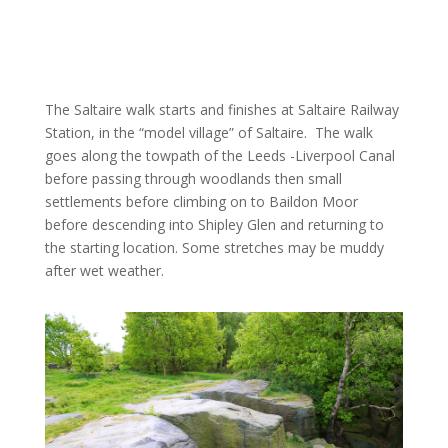
The Saltaire walk starts and finishes at Saltaire Railway
Station, in the “model village” of Saltaire.
The walk
goes along the towpath of the Leeds -Liverpool Canal
before passing through woodlands then small
settlements before climbing on to Baildon Moor
before descending into Shipley Glen and returning to
the starting location. Some stretches may be muddy
after wet weather.