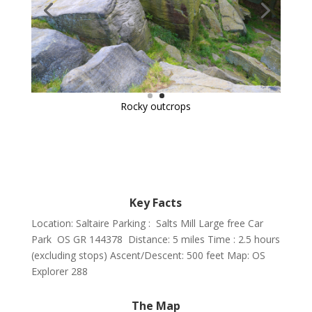
Key Facts
Location: Saltaire Parking : Salts Mill Large free Car
Park OS GR 144378
Distance: 5 miles Time : 2.5 hours
(excluding stops) Ascent/Descent: 500 feet Map: OS
Explorer 288
The Map