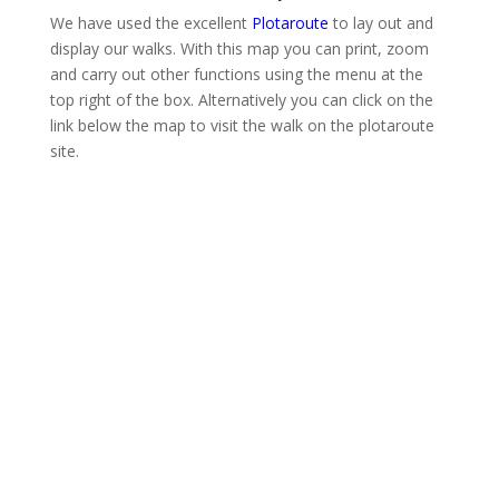
We have used the excellent
Plotaroute
to lay out and
display our walks. With this map you can print, zoom
and carry out other functions using the menu at the
top right of the box. Alternatively you can click on the
link below the map to visit the walk on the plotaroute
site.