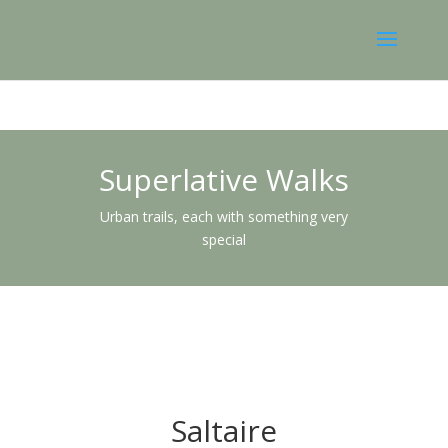
Superlative Walks
Urban trails, each with something very
special
Saltaire