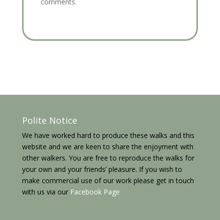
comments.
Polite Notice
We have worked hard to produce these walks and this
website and we are keen to share the enjoyment with
other walkers. You are free to reproduce the walks for
your own and your friends’ pleasure. If you wish to
make commercial use of our work please get in touch
with us via our
Facebook Page