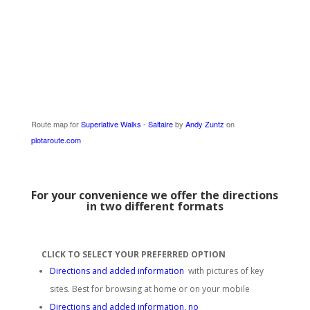
Route map for
Superlative Walks - Saltaire
by
Andy Zuntz
on
plotaroute.com
For your convenience we offer the directions
in two different formats
CLICK TO SELECT YOUR PREFERRED OPTION
Directions and added information
with pictures of key
sites. Best for browsing at home or on your mobile
Directions and added information, no