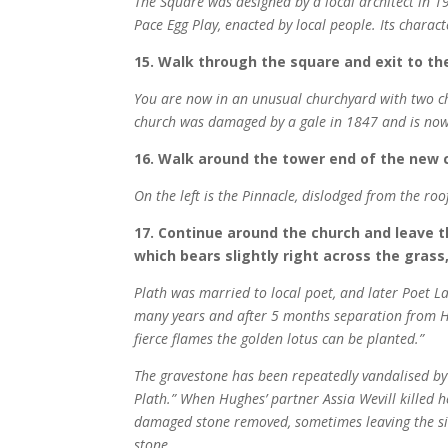
The Square was designed by a local architect in 19
Pace Egg Play, enacted by local people. Its charac
15. Walk through the square and exit to th
You are now in an unusual churchyard with two chu
church was damaged by a gale in 1847 and is now o
16. Walk around the tower end of the new 
On the left is the Pinnacle, dislodged from the ro
17. Continue around the church and leave t
which bears slightly right across the grass,
Plath was married to local poet, and later Poet L
many years and after 5 months separation from Hug
fierce flames the golden lotus can be planted.”
The gravestone has been repeatedly vandalised by t
Plath.” When Hughes’ partner Assia Wevill killed h
damaged stone removed, sometimes leaving the s
stone.