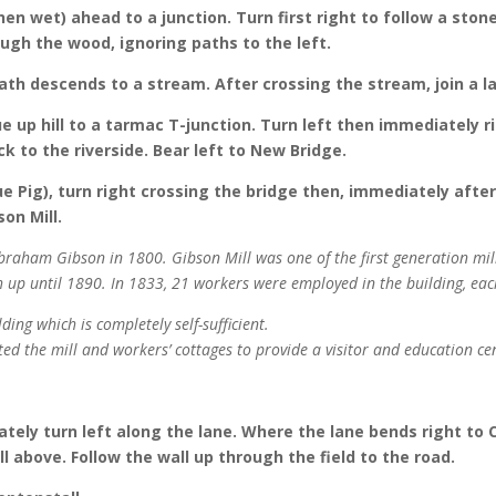
hen wet) ahead to a junction. Turn first right to follow a st
ough the wood, ignoring paths to the left.
th descends to a stream. After crossing the stream, join a la
ue up hill to a tarmac T-junction. Turn left then immediately 
k to the riverside. Bear left to New Bridge.
e Pig), turn right crossing the bridge then, immediately after
son Mill.
braham Gibson in 1800. Gibson Mill was one of the first generation mill
h up until 1890. In 1833, 21 workers were employed in the building, ea
ing which is completely self-sufficient.
ed the mill and workers’ cottages to provide a visitor and education ce
ately turn left along the lane. Where the lane bends right to
l above. Follow the wall up through the field to the road.