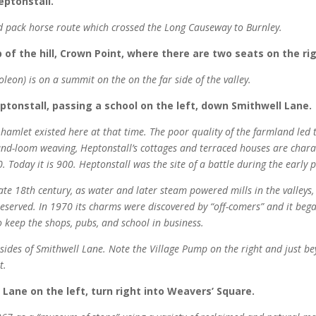
eptonstall.
old pack horse route which crossed the Long Causeway to Burnley.
 of the hill, Crown Point, where there are two seats on the rig
oleon) is on a summit on the on the far side of the valley.
Heptonstall, passing a school on the left, down Smithwell Lane.
mlet existed here at that time. The poor quality of the farmland led t
nd-loom weaving, Heptonstall’s cottages and terraced houses are charac
 Today it is 900. Heptonstall was the site of a battle during the early p
ate 18th century, as water and later steam powered mills in the valleys,
preserved. In 1970 its charms were discovered by “off-comers” and it b
o keep the shops, pubs, and school in business.
h sides of Smithwell Lane. Note the Village Pump on the right and just b
t.
 Lane on the left, turn right into Weavers’ Square.