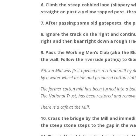
6. Climb the steep cobbled lane (slippery w
straight on past a yellow topped post. thr
7. After passing some old gateposts, the pa
8. Ignore the track on the right and contin
right and then bear right down a rough trac
9. Pass the Working Men’s Club (aka the Blu
the wall. Follow the riverside path(s) to Gib
Gibson Mill was first opened as a cotton mill by A
by a water wheel inside and produced cotton clot
The former cotton mill has been turned into a build
The National Trust, has been restored and renovat
There is a cafe at the Mill.
10. Cross the bridge by the Mill and immedi
the steep stone steps to the gap in the wal