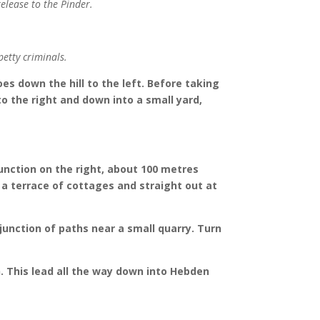
release to the Pinder.
etty criminals.
es down the hill to the left. Before taking
 to the right and down into a small yard,
junction on the right, about 100 metres
f a terrace of cottages and straight out at
junction of paths near a small quarry. Turn
h. This lead all the way down into Hebden