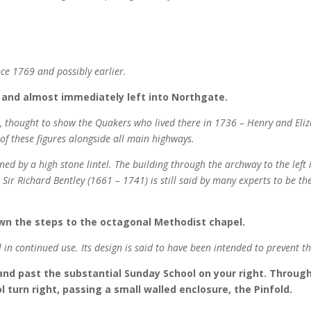
nce 1769 and possibly earlier.
 and almost immediately left into Northgate.
ne, thought to show the Quakers who lived there in 1736 – Henry and El
s of these figures alongside all main highways.
nned by a high stone lintel. The building through the archway to the left
Sir Richard Bentley (1661 – 1741) is still said by many experts to be the
wn the steps to the octagonal Methodist chapel.
ll in continued use. Its design is said to have been intended to prevent th
 and past the substantial Sunday School on your right. Throug
 turn right, passing a small walled enclosure, the Pinfold.