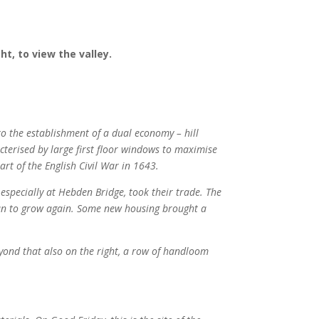
ht, to view the valley.
o the establishment of a dual economy – hill
terised by large first floor windows to maximise
art of the English Civil War in 1643.
 especially at Hebden Bridge, took their trade. The
egan to grow again. Some new housing brought a
eyond that also on the right, a row of handloom