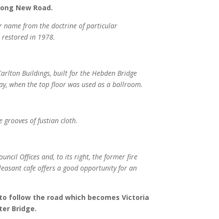
along New Road.
ir name from the doctrine of particular
 restored in 1978.
Carlton Buildings, built for the Hebden Bridge
yday, when the top floor was used as a ballroom.
 grooves of fustian cloth.
uncil Offices and, to its right, the former fire
leasant cafe offers a good opportunity for an
 to follow the road which becomes Victoria
ter Bridge.