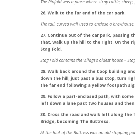
The Pinfold was a place where stray cattle, sheep,
26. Walk to the far end of the car park.
The tall, curved wall used to enclose a brewhouse
27. Continue out of the car park, passing t
that, walk up the hill to the right. On the 
Stag Fold.
Stag Fold contains the village’s oldest house – Sta
28. Walk back around the Coop building and 
down the hill, just past a bus stop, turn r
the far end following a yellow footpath sig
29. Follow a part-enclosed path, with some 
left down a lane past two houses and then o
30. Cross the road and walk left along the
Bridge, becoming The Buttress.
At the foot of the Buttress was an old stopping p