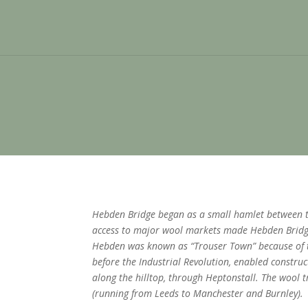
Hebden Bridge began as a small hamlet between tw
access to major wool markets made Hebden Bridge
Hebden was known as “Trouser Town” because of t
before the Industrial Revolution, enabled construc
along the hilltop, through Heptonstall. The wool
(running from Leeds to Manchester and Burnley).