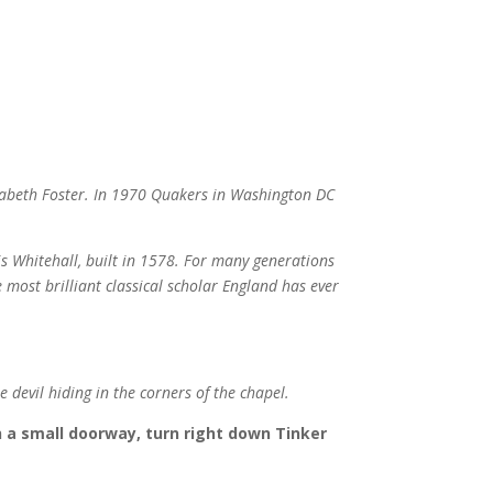
izabeth Foster. In 1970 Quakers in Washington DC
 is Whitehall, built in 1578. For many generations
 most brilliant classical scholar England has ever
e devil hiding in the corners of the chapel.
h a small doorway, turn right down Tinker