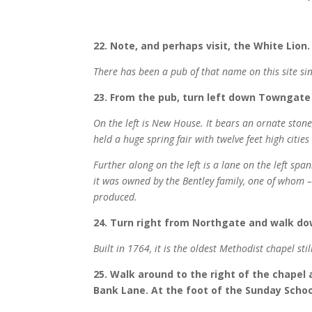
22. Note, and perhaps visit, the White Lion.
There has been a pub of that name on this site si
23. From the pub, turn left down Towngate
On the left is New House. It bears an ornate sto
held a huge spring fair with twelve feet high citie
Further along on the left is a lane on the left spa
it was owned by the Bentley family, one of whom – 
produced.
24. Turn right from Northgate and walk do
Built in 1764, it is the oldest Methodist chapel sti
25. Walk around to the right of the chapel
Bank Lane. At the foot of the Sunday School