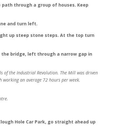
one path through a group of houses. Keep
ne and turn left.
right up steep stone steps. At the top turn
 the bridge, left through a narrow gap in
s of the Industrial Revolution. The Mill was driven
ch working an average 72 hours per week.
ntre.
 Clough Hole Car Park, go straight ahead up