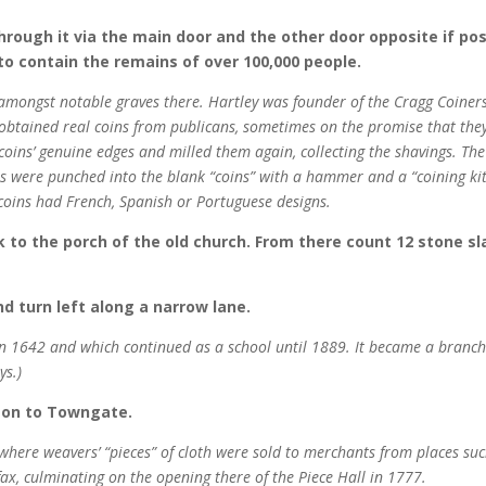
rough it via the main door and the other door opposite if poss
to contain the remains of over 100,000 people.
amongst notable graves there. Hartley was founder of the Cragg Coiners
obtained real coins from publicans, sometimes on the promise that they
oins’ genuine edges and milled them again, collecting the shavings. The
s were punched into the blank “coins” with a hammer and a “coining kit
t coins had French, Spanish or Portuguese designs.
lk to the porch of the old church. From there count 12 stone s
d turn left along a narrow lane.
n 1642 and which continued as a school until 1889. It became a branch
ys.)
t on to Towngate.
 where weavers’ “pieces” of cloth were sold to merchants from places suc
x, culminating on the opening there of the Piece Hall in 1777.