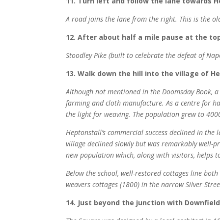
11. Turn left and follow the lane towards H
A road joins the lane from the right. This is the 
12. After about half a mile pause at the top
Stoodley Pike (built to celebrate the defeat of Nap
13. Walk down the hill into the village of 
Although not mentioned in the Doomsday Book, a ha
farming and cloth manufacture. As a centre for ha
the light for weaving. The population grew to 4000.
Heptonstall’s commercial success declined in the l
village declined slowly but was remarkably well-
new population which, along with visitors, helps t
Below the school, well-restored cottages line bot
weavers cottages (1800) in the narrow Silver Stree
14. Just beyond the junction with Downfield