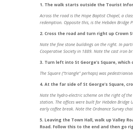
1. The walk starts outside the Tourist Inf
Across the road is the Hope Baptist Chapel, a clas
redemption. Opposite this, is the Hebden Bridge P
2. Cross the road and turn right up Crown S
Note the fine stone buildings on the right. In part
Cooperative Society in 1889. Note the cast iron br
3. Turn left into St George’s Square, which
The Square (“triangle” perhaps) was pedestrianised
4. At the far side of St George’s Square, cr
Note the hydro-electric scheme on the right of the b
station. The offices were built for Hebden Bridge
early coffee break. Note the Ordnance Survey chai
5. Leaving the Town Hall, walk up Valley R
Road. Follow this to the end and then go r