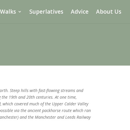
 Walks
Superlatives
Advice
About Us
th. Steep hills with fast-flowing streams and
the 19th and 20th centuries. At one time,
, which covered much of the Upper Calder Valley
 possible via the ancient packhorse route which ran
Manchester) and the Manchester and Leeds Railway