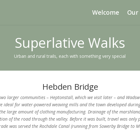
Welcome
Our
Superlative Walks
Urban and rural trails, each with something very special
Hebden Bridge
o larger communities – Heptonstall, which we visit later – and Wadswor
 ideal for water-powered weaving mills and the town developed during 
he large amount of clothing manufacturing. Drainage of the marshland
tion of the road through the valley. Before it was built, travel was only
 trade was served the Rochdale Canal (running from Sowerby Bridge to 