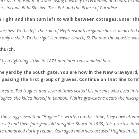
67 as a “museum of stone” using a variety of reclaimed and natural mate
ters include Bold Slasher, Toss Pot and the Prince of Paradise.
e right and then turn left to walk between cottages. Enter t
rches. To the left, the ruin of Heptonstall’s original church, dedicate
nly a shell. To the right is a newer church, St Thomas the Apostle, was
church.
of by a lightning strike in 1875 and later reassembled here.
he yard by the South gate. You are now in the New Graveyard,
 passing the first group of graves. Continue on that line to f
aureate, Ted Hughes and several times visited his parents who lived in H
hes, she killed herself in London. Plath’s gravestone bears the inscrip
hose aggrieved that “Hughes” is written on the stone; they have attempte
erself and their four-year-old daughter Shura in 1969, this practice int
ite unmarked during repair. Outraged mourners accused Hughes in the