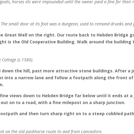
 goats, horses etc were impounded until the owner paid a fine for their 
. The small door at its foot was a dungeon, used to remand drunks and p
he Great Well on the right. Our route back to Hebden Bridge go
right is the Old Cooperative Building. Walk around the building
g Cottage (c.1580).
down the hill, past more attractive stone buildings. After a 
ight into a narrow lane and follow a footpath along the front o
n.
fine views down to Hebden Bridge far below until it ends at a 
ut on to a road, with a fine milepost on a sharp junction.
 footpath and then turn sharp right on to a steep cobbled pat
oint on the old packhorse route to and from Lancashire.