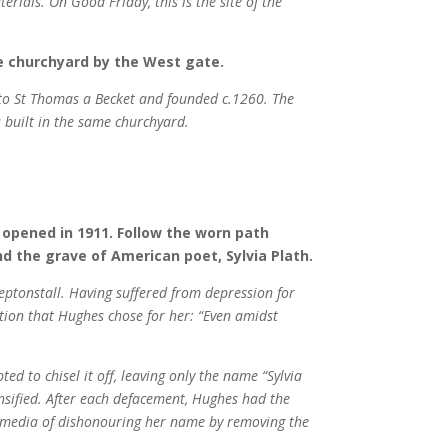
rials. On Good Friday, this is the site of the
he churchyard by the West gate.
d to St Thomas a Becket and founded c.1260. The
 built in the same churchyard.
 opened in 1911. Follow the worn path
ind the grave of American poet, Sylvia Plath.
eptonstall. Having suffered from depression for
tion that Hughes chose for her: “Even amidst
d to chisel it off, leaving only the name “Sylvia
ensified. After each defacement, Hughes had the
 media of dishonouring her name by removing the