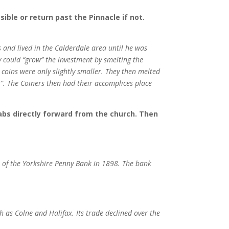
ible or return past the Pinnacle if not.
 and lived in the Calderdale area until he was
 could “grow” the investment by smelting the
 coins were only slightly smaller. They then melted
”. The Coiners then had their accomplices place
labs directly forward from the church. Then
 of the Yorkshire Penny Bank in 1898. The bank
h as Colne and Halifax. Its trade declined over the