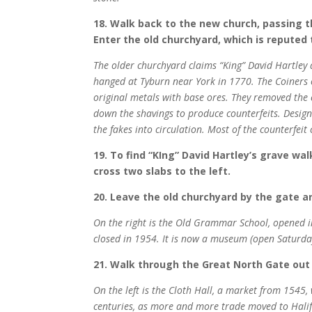
18. Walk back to the new church, passing th
Enter the old churchyard, which is reputed 
The older churchyard claims “King” David Hartley 
hanged at Tyburn near York in 1770. The Coiners 
original metals with base ores. They removed the c
down the shavings to produce counterfeits. Design
the fakes into circulation. Most of the counterfei
19. To find “KIng” David Hartley’s grave wa
cross two slabs to the left.
20. Leave the old churchyard by the gate an
On the right is the Old Grammar School, opened i
closed in 1954. It is now a museum (open Saturda
21. Walk through the Great North Gate ou
On the left is the Cloth Hall, a market from 1545,
centuries, as more and more trade moved to Halifa