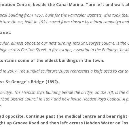
ormation Centre, beside the Canal Marina. Turn left and walk 
sical building from 1857, built for the Particular Baptists, who took the
icture House, built in 1921, saved from closure by a local campaign and
treet.
icular, almost opposite our next turning, into St Georges Square, is the 
idge across Carlton Street: a fire escape, essential in the Buildings’ he
 contains some of the oldest buildings in the town.
 in 2007. The sundial sculpture(2008) represents a knife used to cut the
oss St George’s Bridge (1892).
ridge. The Flemish-style building beside the bridge, on the left, is the Co
 Urban District Council in 1897 and now house Hebden Royd Council. A p
r.
oad opposite. Continue past the medical centre and bear right
ight up Groove Road and then left across Hebden Water on Fos