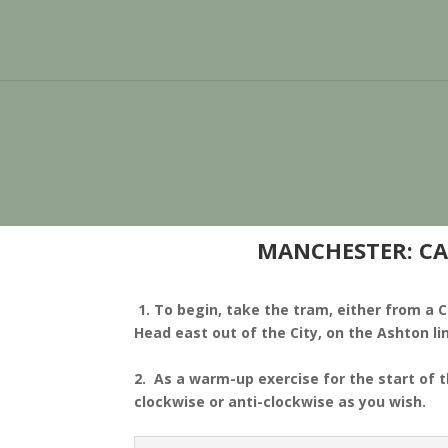
MANCHESTER: CA
1. To begin, take the tram, either from a C
Head east out of the City, on the Ashton li
2. As a warm-up exercise for the start of 
clockwise or anti-clockwise as you wish.