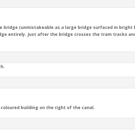
ue bridge (unmistakeable as a large bridge surfaced in bright 
dge entirely
.
Just after the bridge crosses the tram tracks and
th.
coloured building on the right of the canal.