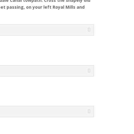
hdale Canal towpath. Cross the shapely old
et passing, on your left Royal Mills and