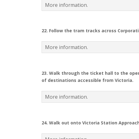
More information.
22.
Follow the tram tracks across Corporati
More information.
23.
Walk through the ticket hall to the ope
of destinations accessible from Victoria.
More information.
24.
Walk out onto Victoria Station Approach