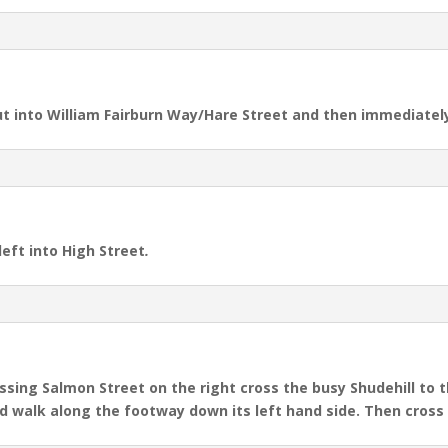
out into William Fairburn Way/Hare Street and then immediatel
left into High Street
.
sing Salmon Street on the right cross the busy Shudehill to th
nd walk along the footway down its left hand side. Then cross 