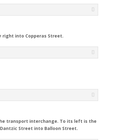
y right into Copperas Street.
e transport interchange. To its left is the
Dantzic Street into Balloon Street.