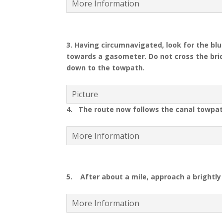
More Information
3. Having circumnavigated, look for the bl
towards a gasometer
.
Do not cross the bri
down to the towpath
.
Picture
4. The route now follows the canal towpa
More Information
5. After about a mile, approach a brightly 
More Information