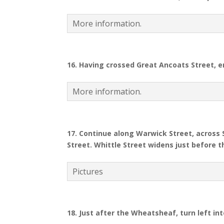
More information.
16.
Having crossed Great Ancoats Street, en
More information.
17. Continue along Warwick Street, across
Street. Whittle Street widens just before
Pictures
18.
Just after the Wheatsheaf, turn left in