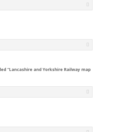
tiled “Lancashire and Yorkshire Railway map