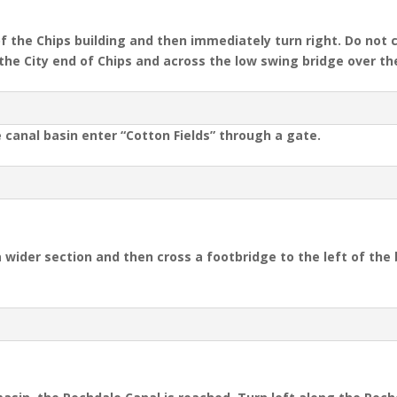
f the Chips building and then immediately turn right. Do not 
s the City end of Chips and across the low swing bridge over th
e canal basin enter “Cotton Fields” through a gate.
 wider section and then cross a footbridge to the left of the 