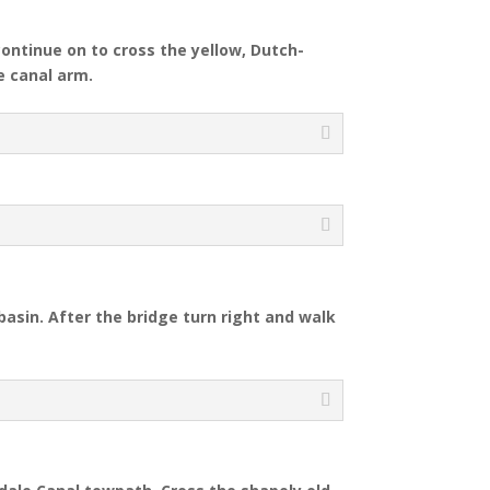
continue on to cross the yellow, Dutch-
e canal arm.
basin. After the bridge turn right and walk