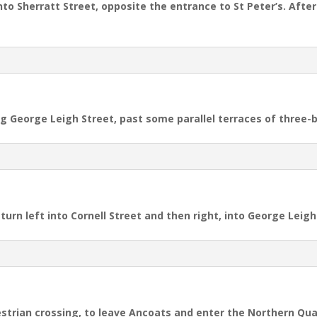
into Sherratt Street, opposite the entrance to St Peter’s. Afte
ong George Leigh Street,
past some parallel terraces of three
turn left into Cornell Street and then right, into George Leigh
estrian crossing, to leave Ancoats and enter the Northern Qua