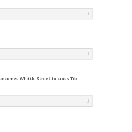
 becomes Whittle Street to cross Tib