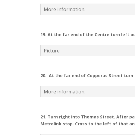
More information.
19. At the far end of the Centre turn left 
Picture
20.
At the far end of Copperas Street turn 
More information.
21.
Turn right into Thomas Street. After pas
Metrolink stop. Cross to the left of that a