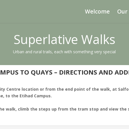
Welcome
Our
Superlative Walks
Urban and rural trails, each with something very special
MPUS TO QUAYS – DIRECTIONS AND AD
ity Centre location or from the end point of the walk, at Salf
ne, to the Etihad Campus.
the walk, climb the steps up from the tram stop and view the s