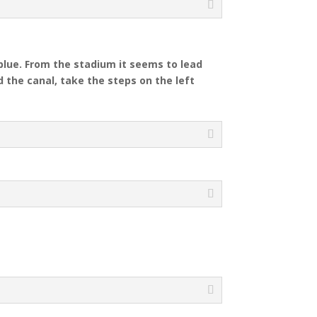
blue.
From the stadium it seems to lead
 the canal, take the steps on the left