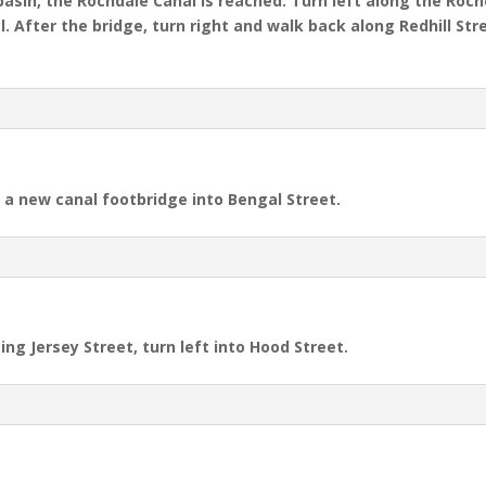
basin, the Rochdale Canal is reached. Turn left along the Roc
. After the bridge, turn right and walk back along Redhill Stre
e a new canal footbridge into Bengal Street.
ing Jersey Street, turn left into Hood Street.