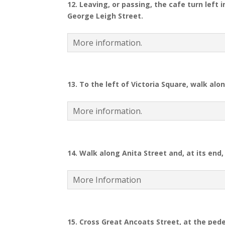
12.
Leaving, or passing, the cafe turn left 
George Leigh Street.
More information.
13. To the left of Victoria Square, walk al
More information.
14.
Walk along Anita Street and, at its end, 
More Information
15. Cross Great Ancoats Street, at the ped