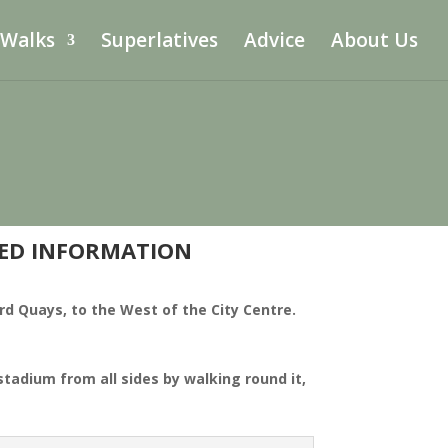
 Walks
Superlatives
Advice
About Us
DED INFORMATION
ord Quays, to the West of the City Centre.
tadium from all sides by walking round it,