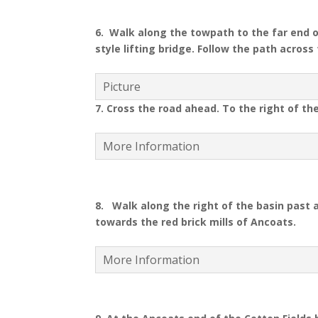
6. Walk along the towpath to the far end o
style lifting bridge. Follow the path acros
Picture
7. Cross the road ahead. To the right of th
More Information
8.
Walk along the right of the basin past a
towards the red brick mills of Ancoats.
More Information