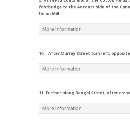
9.
At the Ancoats end of the Cotton Fields 
footbridge to the Ancoats side of the Canal
Union Mill.
More Information
10.
After Murray Street turn left, opposit
More Information
11. Further along Bengal Street, after cross
More Information