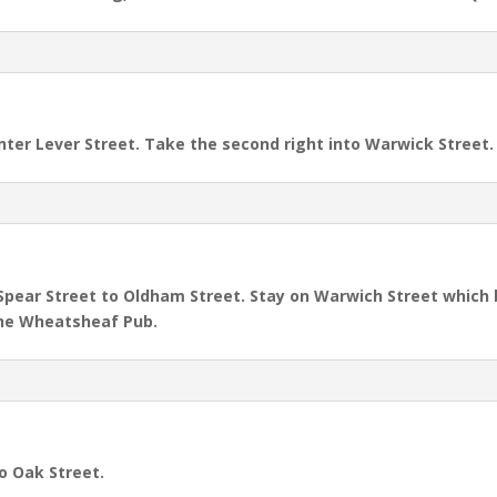
ter Lever Street. Take the second right into Warwick Street.
 Spear Street to Oldham Street. Stay on Warwich Street which
 the Wheatsheaf Pub.
to Oak Street.