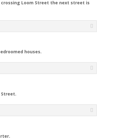
r crossing Loom Street the next street is
-bedroomed houses.
 Street.
rter.