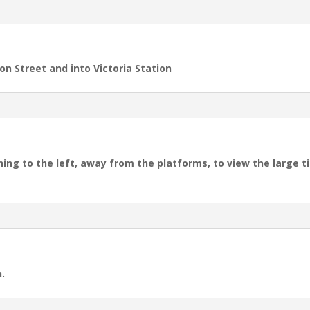
on Street and into Victoria Station
ning to the left, away from the platforms, to view the large 
.