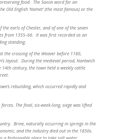
f preserving food. The Saxon word for an
m the Old English ‘Namet’ (the most famous) or the
 the earls of Chester, and of one of the seven
tes from 1355–66.
It was first recorded as an
ing standing.
t the crossing of the Weaver before 1180,
’s layout.
During the medieval period, Nantwich
 14th century, the town held a weekly cattle
reet.
town’s rebuilding, which occurred rapidly and
orces. The final, six-week-long, siege was lifted
ntry. Brine, naturally occurring in springs in the
onomic, and the industry died out in the 1850s.
a fashionable place to take salt water