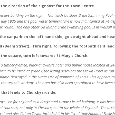
n the direction of the signpost for the Town Centre.
essive building on the right.
Nantwich Outdoor Brine Swimming Pool is
st July 1935 and the pool water temperature is now maintained at 74 de
ear round.
The only other UK inland brine swimming pool is in Walsall 
the car park on the left hand side, go straight ahead and hea
d (Beam Street). Turn right, following the footpath as it lea
 the square, turn left towards St Mary’s Church.
s a timber-framed, black-and-white hotel and public house located at 24
wich to be listed at grade I, the listing describes the Crown Hotel as “
e name, destroyed in the Great Fire of Nantwich of 1583. This appears t
 century salt working. The area has also been speculated to have been t
t that leads to Churchyardside.
age List for England as a designated Grade I listed building. It has been
al churches, not only in Cheshire, but in the whole of England. The arch
e” and Alec Clifton-Taylor included it in his list of “outstanding” Englis