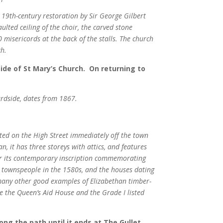
 19th-century restoration by Sir George Gilbert
ulted ceiling of the choir, the carved stone
0 misericords at the back of the stalls. The church
ch.
side of St Mary’s Church. On returning to
ardside, dates from 1867.
ated on the High Street immediately off the town
n, it has three storeys with attics, and features
for its contemporary inscription commemorating
st townspeople in the 1580s, and the houses dating
s many other good examples of Elizabethan timber-
te the Queen’s Aid House and the Grade I listed
ong the path until it ends at The Gullet.