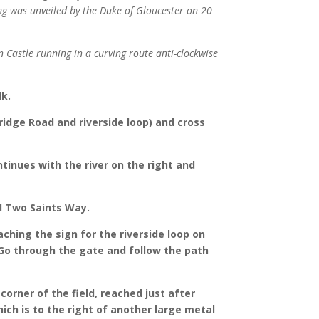
ing was unveiled by the Duke of Gloucester on 20
n Castle running in a curving route anti-clockwise
lk.
ridge Road and riverside loop) and cross
tinues with the river on the right and
nd Two Saints Way.
ching the sign for the riverside loop on
 Go through the gate and follow the path
orner of the field, reached just after
ich is to the right of another large metal