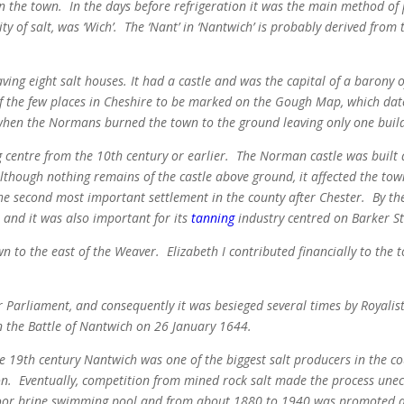
y in the town. In the days before refrigeration it was the main method o
ity of salt, was ‘Wich’. The ‘Nant’ in ‘Nantwich’ is probably derived fro
ng eight salt houses. It had a castle and was the capital of a barony of
of the few places in Cheshire to be marked on the Gough Map, which da
when the Normans burned the town to the ground leaving only one build
 centre from the 10th century or earlier.
The Norman castle was built a
hough nothing remains of the castle above ground, it affected the town
e second most important settlement in the county after Chester.
By the
 and it was also important for its
tanning
industry centred on Barker St
n to the east of the Weaver.
Elizabeth I contributed financially to the 
 Parliament, and consequently it was besieged several times by Royalist f
in the Battle of Nantwich on 26 January 1644.
e 19th century Nantwich was one of the biggest salt producers in the cou
n. Eventually, competition from mined rock salt made the process unec
door brine swimming pool and from about 1880 to 1940 was promoted as 