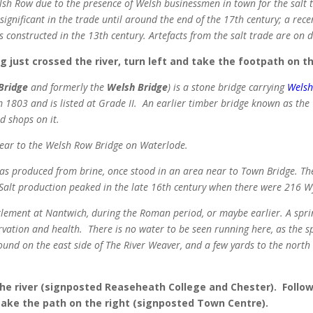
sh Row due to the presence of Welsh businessmen in town for the salt t
gnificant in the trade until around the end of the 17th century; a rece
onstructed in the 13th century. Artefacts from the salt trade are on
just crossed the river, turn left and take the footpath on th
Bridge
and formerly the
Welsh Bridge
) is a stone bridge carrying
Wels
 1803 and is listed at Grade II.
An earlier timber bridge known as the
d shops on it.
near to the Welsh Row Bridge on Waterlode.
as produced from brine, once stood in an area near to Town Bridge. The
Salt production peaked in the late 16th century when there were 216 
ettlement at Nantwich, during the Roman period, or maybe earlier. A spr
rvation and health. There is no water to be seen running here, as the sp
und on the east side of The River Weaver, and a few yards to the nort
e river (signposted Reaseheath College and Chester). Follow 
 take the path on the right (signposted Town Centre).