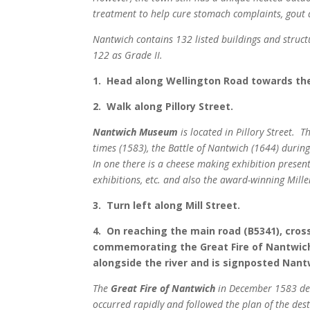
treatment to help cure stomach complaints, gout
Nantwich contains 132 listed buildings and struct
122 as Grade II.
1. Head along Wellington Road towards the
2. Walk along Pillory Street.
Nantwich Museum
is located in Pillory Street. 
times (1583), the Battle of Nantwich (1644) during
In one there is a cheese making exhibition present
exhibitions, etc. and also the award-winning Mil
3. Turn left along Mill Street.
4. On reaching the main road (B5341), cross
commemorating the Great Fire of Nantwich. 
alongside the river and is signposted Nant
The
Great Fire of Nantwich
in December 1583 dest
occurred rapidly and followed the plan of the des