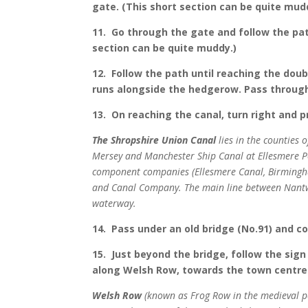
gate. (This short section can be quite mud
11. Go through the gate and follow the path
section can be quite muddy.)
12. Follow the path until reaching the doub
runs alongside the hedgerow. Pass through
13. On reaching the canal, turn right and 
The Shropshire Union Canal
lies in the counties 
Mersey and Manchester Ship Canal at Ellesmere P
component companies (Ellesmere Canal, Birmingha
and Canal Company. The main line between Nantwic
waterway.
14. Pass under an old bridge (No.91) and c
15. Just beyond the bridge, follow the sign
along Welsh Row, towards the town centre
Welsh Row
(known as Frog Row in the medieval p