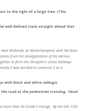
st to the right of a large tree. (This
the well defined track straight ahead that
the West Midlands, at Wolverhampton, with the River
” comes from the amalgamation of the various
gether to form the Shropshire Union Railways
ally it was decided to construct it as a
ge with black and white railings).
ss the road at the pedestrian crossing. Head
d more than 40 Grade II listings. By the late 15th