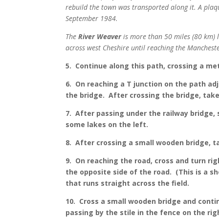
rebuild the town was transported along it. A plaq
September 1984.
The
River Weaver
is more than 50 miles (80 km) lo
across west Cheshire until reaching the Manchest
5. Continue along this path, crossing a met
6. On reaching a T junction on the path adj
the bridge. After crossing the bridge, take
7. After passing under the railway bridge, 
some lakes on the left.
8. After crossing a small wooden bridge, t
9. On reaching the road, cross and turn rig
the opposite side of the road. (This is a 
that runs straight across the field.
10. Cross a small wooden bridge and contin
passing by the stile in the fence on the ri