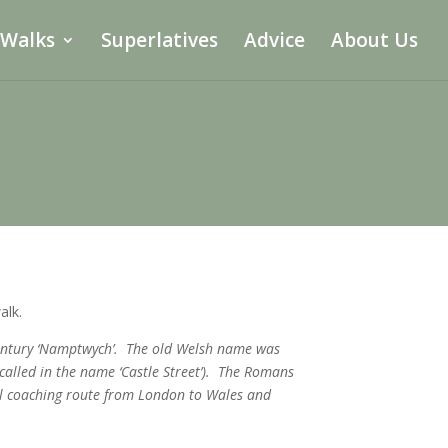
 Walks
Superlatives
Advice
About Us
alk.
 century ‘Namptwych’. The old Welsh name was
called in the name ‘Castle Street’). The Romans
al coaching route from London to Wales and