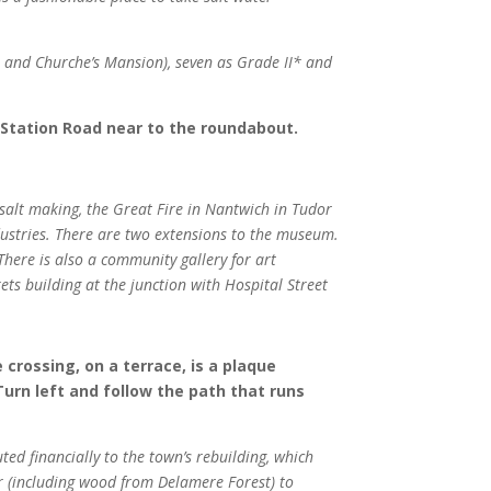
el and Churche’s Mansion), seven as Grade II* and
 Station Road near to the roundabout.
 salt making, the Great Fire in Nantwich in Tudor
ndustries. There are two extensions to the museum.
There is also a community gallery for art
ts building at the junction with Hospital Street
 crossing, on a terrace, is a plaque
Turn left and follow the path that runs
ed financially to the town’s rebuilding, which
r (including wood from Delamere Forest) to