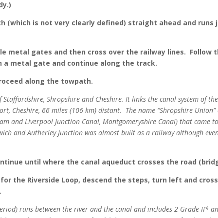
dy.)
 (which is not very clearly defined) straight ahead and runs ju
le metal gates and then cross over the railway lines. Follow 
 a metal gate and continue along the track.
proceed along the towpath.
of Staffordshire, Shropshire and Cheshire. It links the canal system of 
ort, Cheshire, 66 miles (106 km) distant. The name “Shropshire Union
m and Liverpool Junction Canal, Montgomeryshire Canal) that came to
h and Autherley Junction was almost built as a railway although eventu
ontinue until where the canal aqueduct crosses the road (brid
 for the Riverside Loop, descend the steps, turn left and cro
.
eriod)
runs between the river and the canal and includes 2 Grade II* an