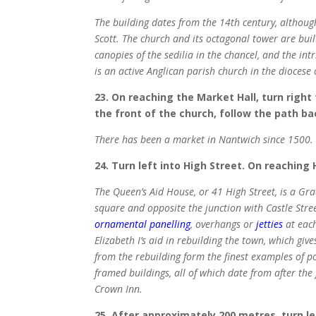
The building dates from the 14th century, althoug
Scott. The church and its octagonal tower are built
canopies of the sedilia in the chancel, and the in
is an active Anglican parish church in the diocese
23. On reaching the Market Hall, turn right
the front of the church, follow the path ba
There has been a market in Nantwich since 1500. 
24. Turn left into High Street. On reaching H
The Queen’s Aid House, or 41 High Street, is a Gr
square and opposite the junction with Castle Street
ornamental panelling
, overhangs or
jetties
at each
Elizabeth I’s aid in rebuilding the town, which gi
from the rebuilding form the finest examples of p
framed buildings, all of which date from after the
Crown Inn.
25. After approximately 200 metres, turn le