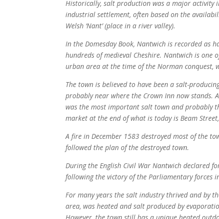
Historically, salt production was a major activit
industrial settlement, often based on the availabil
Welsh ‘Nant’ (place in a river valley).
In the Domesday Book, Nantwich is recorded as havi
hundreds of medieval Cheshire. Nantwich is one 
urban area at the time of the Norman conquest, 
The town is believed to have been a salt-producing
probably near where the Crown Inn now stands. Alt
was the most important salt town and probably th
market at the end of what is today is Beam Street,
A fire in December 1583 destroyed most of the tow
followed the plan of the destroyed town.
During the English Civil War Nantwich declared for
following the victory of the Parliamentary forces 
For many years the salt industry thrived and by th
area, was heated and salt produced by evaporatio
However, the town still has a unique heated out