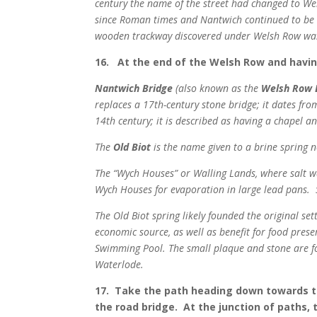
century the name of the street had changed to Wel
since Roman times and Nantwich continued to be si
wooden trackway discovered under Welsh Row was c
16. At the end of the Welsh Row and having 
Nantwich Bridge
(also known as the
Welsh Row 
replaces a 17th-century stone bridge; it dates from
14th century; it is described as having a chapel an
The
Old Biot
is the name given to a brine spring 
The “Wych Houses” or Walling Lands, where salt w
Wych Houses for evaporation in large lead pans. 
The Old Biot spring likely founded the original s
economic source, as well as benefit for food prese
Swimming Pool. The small plaque and stone are fo
Waterlode.
17. Take the path heading down towards th
the road bridge. At the junction of paths,