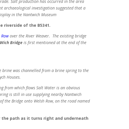
rade. Salt production has occurred in the area
nt archaeological investigation suggested that a
 display in the Nantwich Museum
e riverside of the B5341.
h Row
over the River Weaver. The existing bridge
Wich Bridge
is first mentioned at the end of the
 brine was channelled from a brine spring to the
Wych Houses.
ing from which flows Salt Water is an obvious
ring is still in use supplying nearby Nantwich
h of the Bridge onto Welsh Row, on the road named
the path as it turns right and underneath