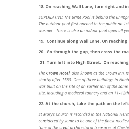
18. On reaching Wall Lane, turn right and i
SUPERLATIVE: The Brine Pool is behind the unimpr
The outdoor pool first opened to the public on 1
warmer.
There is also an indoor pool open all y
19. Continue along Wall Lane. On reaching 
20. Go through the gap, then cross the roa
21. Turn left into High Street. On reaching
The
Crown Hotel
, also known as the Crown Inn, i
shortly after 1583. One of three buildings in Nant
was built on the site of an earlier inn of the sam
site, including a medieval tannery and an 11–12th
22. At the church, take the path on the lef
St Mary’s Church is recorded in the National Herit
considered by some to be one of the finest mediev
“one of the great architectural treasures of Cheshir