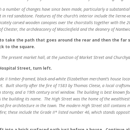
h a number of changes have since been made, particularly a substantial
 in red sandstone. Features of the church’s interior include the lierne-va
tricately carved wooden canopies over the choirstalls together with the 2
 of Chester, the archdeaconry of Macclesfield and the deanery of Nantwi
 to take the path that goes around the rear and then the far 
ck to the square.
The present market hall, at the junction of Market Street and Churchy
ospital Street, turn left.
ade II timber-framed, black-and-white Elizabethan merchant’s house loc
. Built shortly after the fire of 1583 by Thomas Cleese, a local craftsma
 storey, and a 19th century oriel window. The building is best known 
ves the building its name. The High Street was the home of the wealthie
ost-fire architecture in the town. The modern High Street still contain
 fire; these include the Grade II* listed number 46, which stands opposi
ft into a brick surfaced path just before a house. Continue al