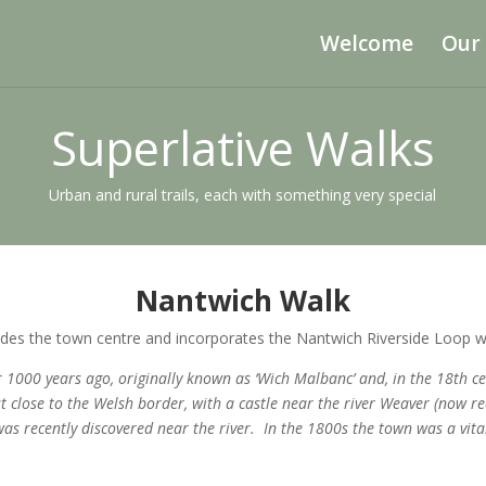
Welcome
Our
Superlative Walks
Urban and rural trails, each with something very special
Nantwich Walk
cludes the town centre and incorporates the Nantwich Riverside Loop w
er 1000 years ago, originally known as ‘Wich Malbanc’ and, in the 18th
close to the Welsh border, with a castle near the river Weaver (now re
s recently discovered near the river. In the 1800s the town was a vit