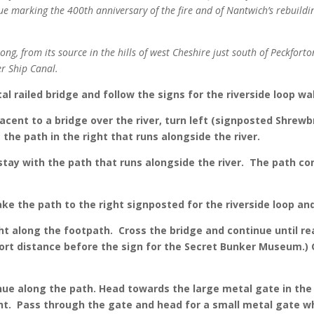
ue marking the 400th anniversary of the fire and of Nantwich’s rebuild
ng, from its source in the hills of west Cheshire just south of Peckforto
er Ship Canal.
al railed bridge and follow the signs for the riverside loop wa
acent to a bridge over the river, turn left (signposted Shrewb
 the path in the right that runs alongside the river.
stay with the path that runs alongside the river. The path con
ake the path to the right signposted for the riverside loop a
ht along the footpath. Cross the bridge and continue until rea
short distance before the sign for the Secret Bunker Museum.)
ue along the path. Head towards the large metal gate in the c
ght. Pass through the gate and head for a small metal gate wh