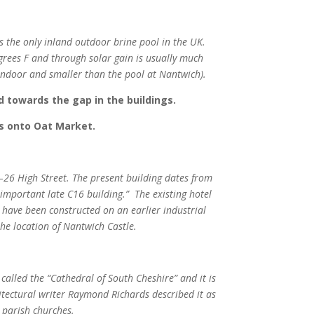
 the only inland outdoor brine pool in the UK.
grees F and through solar gain is usually much
(indoor and smaller than the pool at Nantwich).
d towards the gap in the buildings.
ds onto Oat Market.
–26 High Street. The present building dates from
an important late C16 building.”
The existing hotel
o have been constructed on an earlier industrial
he location of Nantwich Castle.
 called the “Cathedral of South Cheshire” and it is
itectural writer Raymond Richards described it as
h parish churches.