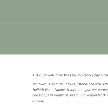
A circular walk from the railway station that in
Nantwich is an ancient town, established well ov
‘Hellath Wen’. Nantwich was an important outpost 
had troops in Nantwich and an old Roman track wa
Ireland.