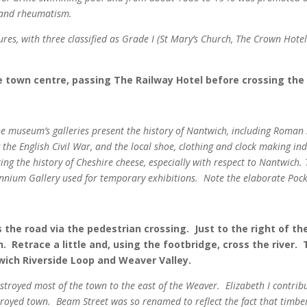
 and rheumatism.
ures, with three classified as Grade I (St Mary’s Church, The Crown Hot
 town centre, passing The Railway Hotel before crossing the
The museum’s galleries present the history of Nantwich, including Roman
 the English Civil War, and the local shoe, clothing and clock making i
ing the history of Cheshire cheese, especially with respect to Nantwich. 
lennium Gallery used for temporary exhibitions.
Note the elaborate Pocke
 the road via the pedestrian crossing. Just to the right of the
Retrace a little and, using the footbridge, cross the river. 
wich Riverside Loop and Weaver Valley.
royed most of the town to the east of the Weaver. Elizabeth I contribut
troyed town. Beam Street was so renamed to reflect the fact that timbe