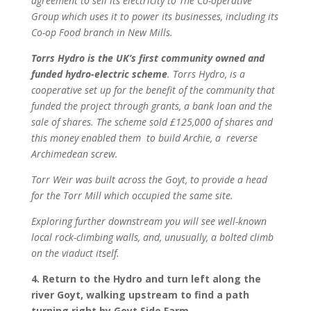
agreement to sell its electricity to The Co-operative
Group which uses it to power its businesses, including its
Co-op Food branch in New Mills.
Torrs Hydro is th
e UK’s first community owned and
funded hydro-electric scheme
. Torrs Hydro, is a
cooperative set up for the benefit of the community that
funded the project through grants, a bank loan and the
sale of shares. The scheme sold £125,000 of shares and
this money enabled them to build Archie, a reverse
Archimedean screw.
Torr Weir was built across the Goyt, to provide a head
for the Torr Mill which occupied the same site.
Exploring further downstream you will see well-known
local rock-climbing walls, and, unusually, a bolted climb
on the viaduct itself.
4. Return to the Hydro and turn left along the
river Goyt, walking upstream to find a path
turning right by Goyt Side Farm .