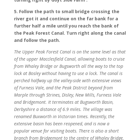
5. Follow the path to small bridge crossing the
river got it and continue on the far bank for a
further half a mile until you reach the bank of
the Peak Forest Canal. Turn right along the canal
and follow the path.
The Upper Peak Forest Canal is on the same level as that
of the upper Macclesfield Canal, allowing boats to cruise
from Whaley Bridge or Bugsworth all the way to the top
lock at Bosley without having to use a lock. The canal is
perched halfway up the valley-side with extensive views
of Furness Vale, and the Peak District beyond from
Marple through Strines, Disley, New Mills, Furness Vale
and Bridgemont. It terminates at Bugsworth Basin,
Derbyshire a distance of 6.9 miles. The village was
renamed Buxworth in Victorian times. Recently, the
extensive basin has been reopened, and is now a
popular venue for visiting boats. There is also a short
branch from Bridgemont to the centre of Whaley Bridge,