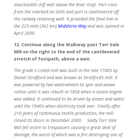
inaccessible cliff wall above the River Goyt. Part rises
from the riverbed on stilts and part is cantilevered off
the railway retaining wall. It provided the final link in
the 225-mile (362 km)
Midshires Way
and was opened in
April 2000.
12. Continue along the Walkway past Torr Vale
Mill on the right to the end of the cantilevered
stretch of footpath, above a weir.
The grade ii Listed mill was built in the late 1780’s by
Daniel Strafford and was known as Stratford’s mill. It
was powered by two waterwheels to spin and weave
cotton until it was rebuilt in 1856 when a steam engine
was added. It continued to be driven by steam and water
until the 1940’s when electricity took over. Finally after
210 years of continuous textile production, the mill
closed its doors in December 2000. Sadly Torr Vale
Mill fell victim to trespassers causing a great deal of
damage, the worst of which was a fire destroying one of