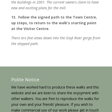
the buildings in 2001. The current owners claim to have
new and exciting plans for the mill.
13. Follow the signed path to the Town Centre,
up steps, to return to the walk’s starting point
at the Visitor Centre.
There are fine views down into the Goyt River gorge from
the stepped path.
Polite Notice
We have worked hard to produce these walks and this
website and we are keen to share the enjoyment with
other walkers. You are free to reproduce the walks for
your own and your friends’ pleasure. If you wish to
make commercial use of our work please get in touch