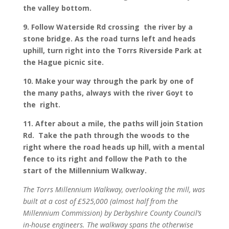
the valley bottom.
9. Follow Waterside Rd crossing the river by a
stone bridge. As the road turns left and heads
uphill, turn right into the Torrs Riverside Park at
the Hague picnic site.
10. Make your way through the park by one of
the many paths, always with the river Goyt to
the right.
11. After about a mile, the paths will join Station
Rd. Take the path through the woods to the
right where the road heads up hill, with a mental
fence to its right and follow the Path to the
start of the Millennium Walkway.
The Torrs Millennium Walkway, overlooking the mill, was
built at a cost of £525,000 (almost half from the
Millennium Commission) by Derbyshire County Council’s
in-house engineers. The walkway spans the otherwise