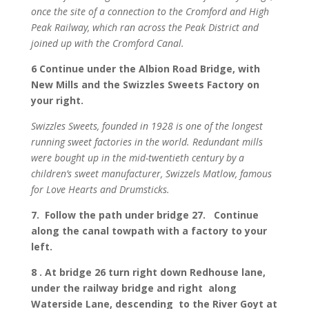
once the site of a connection to the Cromford and High
Peak Railway, which ran across the Peak District and
joined up with the Cromford Canal.
6 Continue under the Albion Road Bridge, with
New Mills and the Swizzles Sweets Factory on
your right.
Swizzles Sweets, founded in 1928 is one of the longest
running sweet factories in the world. Redundant mills
were bought up in the mid-twentieth century by a
children’s sweet manufacturer, Swizzels Matlow, famous
for Love Hearts and Drumsticks.
7. Follow the path under bridge 27. Continue
along the canal towpath with a factory to your
left.
8 . At bridge 26 turn right down Redhouse lane,
under the railway bridge and right along
Waterside Lane, descending to the River Goyt at