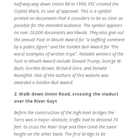
half-way way down Union Rd In 1990, PEC created the
Crystal Mark, its seal of approval. This is a symbol
printed on documents that it considers to be as clear as
possible for the intended audience. The symbol appears
on over 20,000 documents worldwide. They also give out
the annual Foot in Mouth Award for “a baffling comment
by a public figure” and the Golden Bull Award for “the
worst examples of written tripe”. Notable winners of the
Foot in Mouth Award include Donald Trump, George W.
Bush, Gordon Brown, Richard Gere, and Donald
Rumsfeld. One of the authors of this website was
awarded a Golden Bull Award.
2. Walk down Union Road, crossing the viaduct
over the River Goyt
Before the construction of the high-level bridges the
Torrs was a major obstacle; traffic had to descend 70
feet to cross the River Goyt and then climb the same
height on the other bank. The first bridge to be