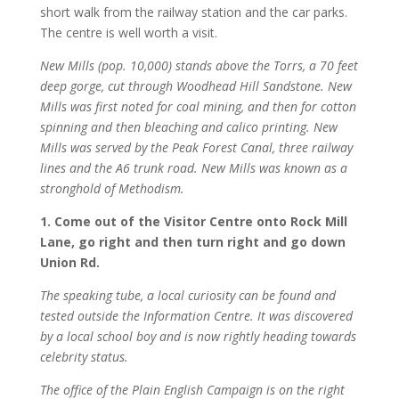
short walk from the railway station and the car parks.
The centre is well worth a visit.
New Mills (pop. 10,000) stands above the Torrs, a 70 feet
deep gorge, cut through Woodhead Hill Sandstone. New
Mills was first noted for coal mining, and then for cotton
spinning and then bleaching and calico printing. New
Mills was served by the Peak Forest Canal, three railway
lines and the A6 trunk road. New Mills was known as a
stronghold of Methodism.
1. Come out of the Visitor Centre onto Rock Mill
Lane, go right and then turn right and go down
Union Rd.
The speaking tube, a local curiosity can be found and
tested outside the Information Centre. It was discovered
by a local school boy and is now rightly heading towards
celebrity status.
The office of the Plain English Campaign is on the right