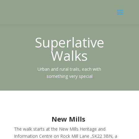
Superlative
Walks
Urban and rural trails, each with
something very special
New Mills
The walk starts at the New Mills Heritage and
Information Centre on Rock Mill Lane ,SK22 3BN, a