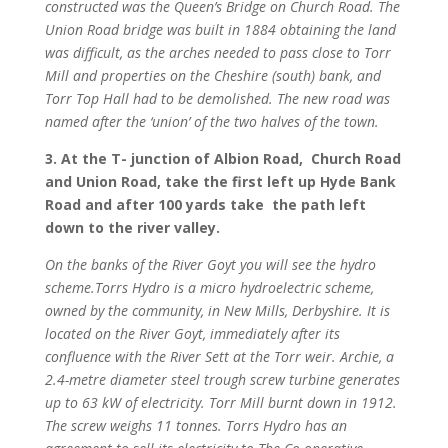
constructed was the Queen’s Bridge on Church Road. The
Union Road bridge was built in 1884 obtaining the land
was difficult, as the arches needed to pass close to Torr
Mill and properties on the Cheshire (south) bank, and
Torr Top Hall had to be demolished. The new road was
named after the ‘union’ of the two halves of the town.
3. At the T- junction of Albion Road, Church Road
and Union Road, take the first left up Hyde Bank
Road and after 100 yards take the path left
down to the river valley.
On the banks of the River Goyt you will see the hydro
scheme.Torrs Hydro is a micro hydroelectric scheme,
owned by the community, in New Mills, Derbyshire. It is
located on the River Goyt, immediately after its
confluence with the River Sett at the Torr weir. Archie, a
2.4-metre diameter steel trough screw turbine generates
up to 63 kW of electricity. Torr Mill burnt down in 1912.
The screw weighs 11 tonnes. Torrs Hydro has an