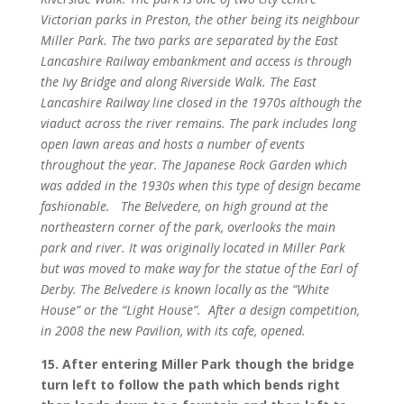
Victorian parks in Preston, the other being its neighbour
Miller Park. The two parks are separated by the East
Lancashire Railway embankment and access is through
the Ivy Bridge and along Riverside Walk. The East
Lancashire Railway line closed in the 1970s although the
viaduct across the river remains. The park includes long
open lawn areas and hosts a number of events
throughout the year. The Japanese Rock Garden which
was added in the 1930s when this type of design became
fashionable.
The Belvedere, on high ground at the
northeastern corner of the park, overlooks the main
park and river. It was originally located in Miller Park
but was moved to make way for the statue of the Earl of
Derby. The Belvedere is known locally as the “White
House” or the “Light House”.
After a design competition,
in 2008 the new Pavilion, with its cafe, opened.
15. After entering Miller Park though the bridge
turn left to follow the path which bends right