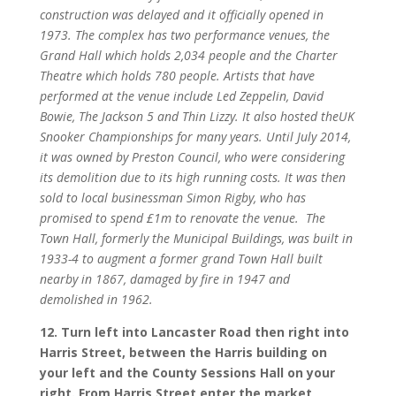
construction was delayed and it officially opened in
1973. The complex has two performance venues, the
Grand Hall which holds 2,034 people and the Charter
Theatre which holds 780 people. Artists that have
performed at the venue include Led Zeppelin, David
Bowie, The Jackson 5 and Thin Lizzy. It also hosted theUK
Snooker Championships for many years. Until July 2014,
it was owned by Preston Council, who were considering
its demolition due to its high running costs. It was then
sold to local businessman Simon Rigby, who has
promised to spend £1m to renovate the venue.
The
Town Hall, formerly the Municipal Buildings, was built in
1933-4 to augment a former grand Town Hall built
nearby in 1867, damaged by fire in 1947 and
demolished in 1962.
12. Turn left into Lancaster Road then right into
Harris Street, between the Harris building on
your left and the County Sessions Hall on your
right. From Harris Street enter the market