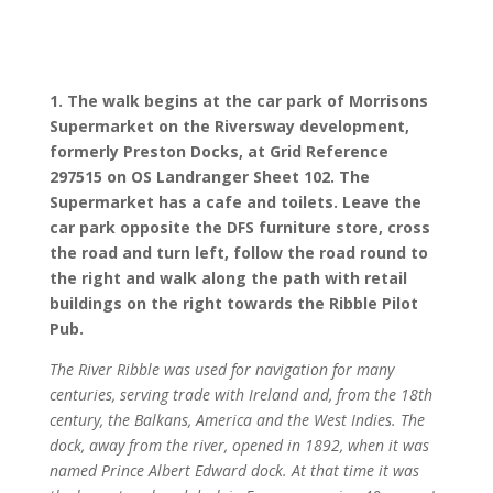
1. The walk begins at the car park of Morrisons
Supermarket on the Riversway development,
formerly Preston Docks, at Grid Reference
297515 on OS Landranger Sheet 102. The
Supermarket has a cafe and toilets. Leave the
car park opposite the DFS furniture store, cross
the road and turn left, follow the road round to
the right and walk along the path with retail
buildings on the right towards the Ribble Pilot
Pub.
The River Ribble was used for navigation for many
centuries, serving trade with Ireland and, from the 18th
century, the Balkans, America and the West Indies. The
dock, away from the river, opened in 1892, when it was
named Prince Albert Edward dock. At that time it was