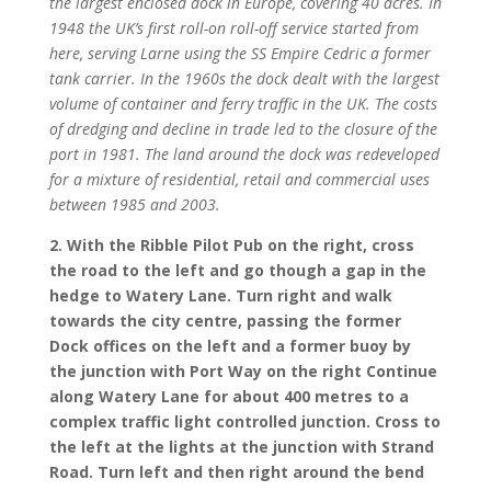
the largest enclosed dock in Europe, covering 40 acres. In
1948 the UK’s first roll-on roll-off service started from
here, serving Larne using the SS Empire Cedric a former
tank carrier. In the 1960s the dock dealt with the largest
volume of container and ferry traffic in the UK. The costs
of dredging and decline in trade led to the closure of the
port in 1981. The land around the dock was redeveloped
for a mixture of residential, retail and commercial uses
between 1985 and 2003.
2. With the Ribble Pilot Pub on the right, cross
the road to the left and go though a gap in the
hedge to Watery Lane. Turn right and walk
towards the city centre, passing the former
Dock offices on the left and a former buoy by
the junction with Port Way on the right Continue
along Watery Lane for about 400 metres to a
complex traffic light controlled junction. Cross to
the left at the lights at the junction with Strand
Road. Turn left and then right around the bend