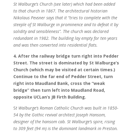
St Walburge’s Church (see later) which had been added
to that church in 1867. The architectural historian
Nikolaus Pevsner says that it “tries to complete with the
steeple of St Walburge in prominence and to defeat it by
solidity and sensibleness”. The church was declared
redundant in 1982. The building lay empty for ten years
and was then converted into residential flats.
4. After the railway bridge turn right into Pedder
Street. The street is dominated by St Walburge’s
Church (which may be visited at certain times.)
Continue to the far end of Pedder Street, turn
right into Maudland Bank, cross the “weak
bridge” then turn left into Maudland Road,
opposite UCLan’s JB Firth Building.
S
t Walburge’s Roman Catholic Church was built in 1850-
54 by the Gothic revival architect Joseph Hansom,
designer of the hansom cab. St Walburge’s spire, rising
to 309 feet (94 m) is the dominant landmark in Preston.