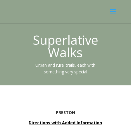
Superlative
Walks
Urban and rural trails, each with
something very special
PRESTON
Directions with Added Information