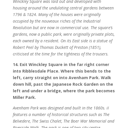
Winckley Square was laid out and developed with
housing around the undulating central gardens between
1796 & 1824. Many of the houses were originally
occupied by the nouveaux riches of the Industrial
Revolution but are now in commercial use. The square’s
gardens, now a public park, were originally private plots,
each owned by a resident. On its East side is a statue of
Robert Peel by Thomas Duckett of Preston (1851),
criticised at the time for the tightness of the trousers.
14. Exit Winckley Square in the far right corner
into Ribblesdale Place. Where this bends to the
left, carry straight on into Avenham Park. Walk
down hill, past the Japanese Rock Garden on the
left and under a bridge, where the park becomes
Miller Park.
Avenham Park was designed and built in the 1860s. iI
features a number of historical structures such as The
Belvedere, The Swiss Chalet, The Boer War Memorial and
Riverside Walk. The park is one of two city centre