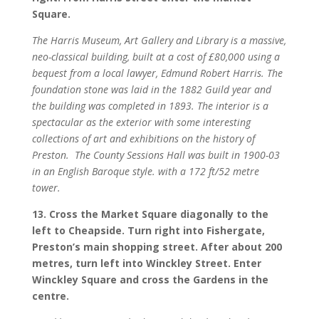
Square.
The Harris Museum, Art Gallery and Library is a massive,
neo-classical building, built at a cost of £80,000 using a
bequest from a local lawyer, Edmund Robert Harris. The
foundation stone was laid in the 1882 Guild year and
the building was completed in 1893. The interior is a
spectacular as the exterior with some interesting
collections of art and exhibitions on the history of
Preston.
The County Sessions Hall was built in 1900-03
in an English Baroque style. with a 172 ft/52 metre
tower.
13. Cross the Market Square diagonally to the
left to Cheapside. Turn right into Fishergate,
Preston’s main shopping street. After about 200
metres, turn left into Winckley Street. Enter
Winckley Square and cross the Gardens in the
centre.