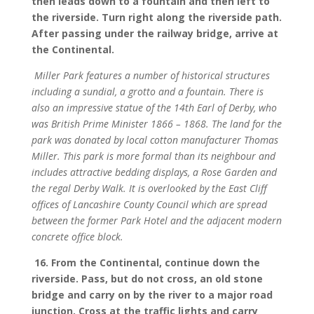
then leads down to a fountain and then left to
the riverside. Turn right along the riverside path.
After passing under the railway bridge, arrive at
the Continental.
Miller Park features a number of historical structures
including a sundial, a grotto and a fountain. There is
also an impressive statue of the 14th Earl of Derby, who
was British Prime Minister 1866 – 1868. The land for the
park was donated by local cotton manufacturer Thomas
Miller. This park is more formal than its neighbour and
includes attractive bedding displays, a Rose Garden and
the regal Derby Walk. It is overlooked by the East Cliff
offices of Lancashire County Council which are spread
between the former Park Hotel and the adjacent modern
concrete office block.
16. From the Continental, continue down the
riverside. Pass, but do not cross, an old stone
bridge and carry on by the river to a major road
junction. Cross at the traffic lights and carry