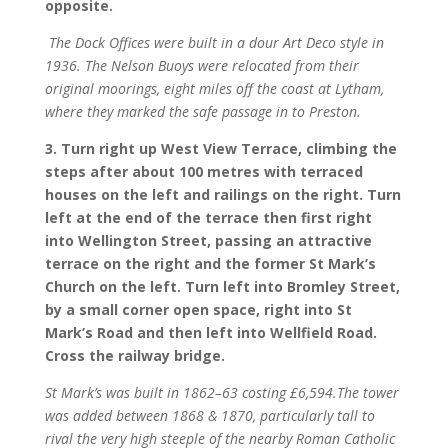
opposite.
The Dock Offices were built in a dour Art Deco style in
1936. The Nelson Buoys were relocated from their
original moorings, eight miles off the coast at Lytham,
where they marked the safe passage in to Preston.
3. Turn right up West View Terrace, climbing the
steps after about 100 metres with terraced
houses on the left and railings on the right. Turn
left at the end of the terrace then first right
into Wellington Street, passing an attractive
terrace on the right and the former St Mark’s
Church on the left. Turn left into Bromley Street,
by a small corner open space, right into St
Mark’s Road and then left into Wellfield Road.
Cross the railway bridge.
St Mark’s was built in 1862–63 costing £6,594.
The tower
was added between 1868 & 1870, particularly tall to
rival the very high steeple of the nearby Roman Catholic