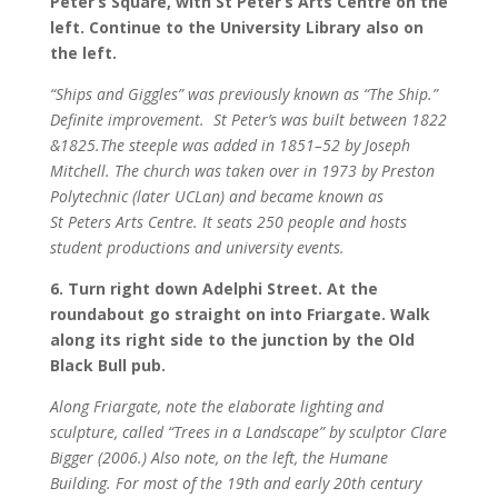
Peter’s Square, with St Peter’s Arts Centre on the
left. Continue to the University Library also on
the left.
“Ships and Giggles” was previously known as “The Ship.”
Definite improvement.
St Peter’s was built between 1822
&1825.The steeple was added in 1851–52 by Joseph
Mitchell. The church was taken over in 1973 by Preston
Polytechnic (later UCLan) and became known as
St Peters Arts Centre. It seats 250 people and hosts
student productions and university events.
6. Turn right down Adelphi Street. At the
roundabout go straight on into Friargate. Walk
along its right side to the junction by the Old
Black Bull pub.
Along Friargate, note the elaborate lighting and
sculpture, called “Trees in a Landscape” by sculptor Clare
Bigger (2006.) Also note, on the left, the Humane
Building. For most of the 19th and early 20th century