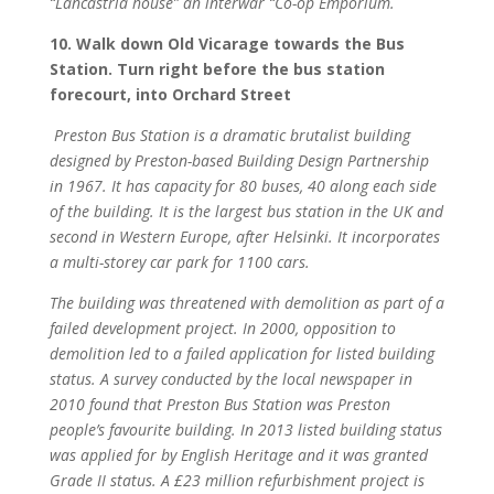
“Lancastria house” an interwar “Co-op Emporium.
10. Walk down Old Vicarage towards the Bus
Station. Turn right before the bus station
forecourt, into Orchard Street
Preston Bus Station is a dramatic brutalist building
designed by Preston-based Building Design Partnership
in 1967. It has capacity for 80 buses, 40 along each side
of the building. It is the largest bus station in the UK and
second in Western Europe, after Helsinki. It incorporates
a multi-storey car park for 1100 cars.
The building was threatened with demolition as part of a
failed development project. In 2000, opposition to
demolition led to a failed application for listed building
status. A survey conducted by the local newspaper in
2010 found that Preston Bus Station was Preston
people’s favourite building. In 2013 listed building status
was applied for by English Heritage and it was granted
Grade II status. A £23 million refurbishment project is