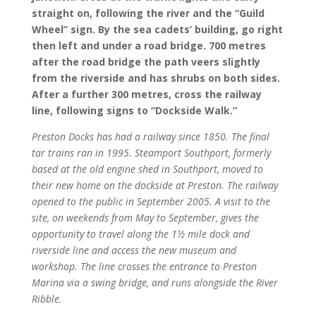
straight on, following the river and the “Guild
Wheel” sign. By the sea cadets’ building, go right
then left and under a road bridge. 700 metres
after the road bridge the path veers slightly
from the riverside and has shrubs on both sides.
After a further 300 metres, cross the railway
line, following signs to “Dockside Walk.”
Preston Docks has had a railway since 1850. The final
tar trains ran in 1995. Steamport Southport, formerly
based at the old engine shed in Southport, moved to
their new home on the dockside at Preston. The railway
opened to the public in September 2005. A visit to the
site, on weekends from May to September,
gives the
opportunity to travel along the 1½
mile dock and
riverside line and access the new museum and
workshop. The line crosses the entrance to Preston
Marina via a swing bridge, and runs alongside the River
Ribble.