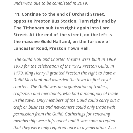
underway, due to be completed in 2019.
11.
Continue to the end of Orchard Street,
opposite Preston Bus Station. Turn right and by
The Tithebarn pub turn right again into Lord
Street. At the end of the street, on the left is
the massive Guild Hall and, on the far side of
Lancaster Road, Preston Town Hall.
The Guild Hall and Charter Theatre were built in 1969 –
1973 for the celebration of the 1972 Preston Guild. In
1179, King Henry II granted Preston the right to have a
Guild Merchant and awarded the town its first royal
charter.
The Guild was an organisation of traders,
craftsmen and merchants, who had a monopoly of trade
in the town. Only members of the Guild could carry out a
craft or business and newcomers could only trade with
permission from the Guild. Gatherings for renewing
membership were infrequent and it was soon accepted
that they were only required once in a generation. As a