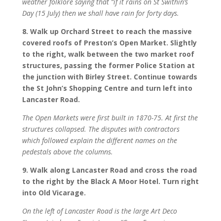
weather folklore saying that “if it rains on St Swithin’s
Day (15 July) then we shall have rain for forty days.
8. Walk up Orchard Street to reach the massive
covered roofs of Preston’s Open Market. Slightly
to the right, walk between the two market roof
structures, passing the former Police Station at
the junction with Birley Street. Continue towards
the St John’s Shopping Centre and turn left into
Lancaster Road.
The Open Markets were first built in 1870-75. At first the
structures collapsed. The disputes with contractors
which followed explain the different names on the
pedestals above the columns.
9. Walk along Lancaster Road and cross the road
to the right by the Black A Moor Hotel. Turn right
into Old Vicarage.
On the left of Lancaster Road is the large Art Deco