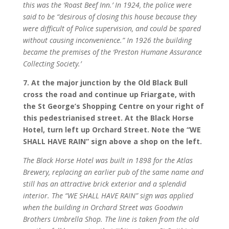
this was the ‘Roast Beef Inn.’ In 1924, the police were
said to be “desirous of closing this house because they
were difficult of Police supervision, and could be spared
without causing inconvenience.” In 1926 the building
became the premises of the ‘Preston Humane Assurance
Collecting Society.’
7. At the major junction by the Old Black Bull
cross the road and continue up Friargate, with
the St George’s Shopping Centre on your right of
this pedestrianised street. At the Black Horse
Hotel, turn left up Orchard Street. Note the “WE
SHALL HAVE RAIN” sign above a shop on the left.
The Black Horse Hotel was built in 1898 for the Atlas
Brewery, replacing an earlier pub of the same name and
still has an attractive brick exterior and a splendid
interior. The “WE SHALL HAVE RAIN” sign was applied
when the building in Orchard Street was Goodwin
Brothers Umbrella Shop. The line is taken from the old