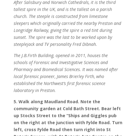
After Salisbury and Norwich Cathedrals, it is the third
tallest spire in the UK, and is the tallest on a parish
church. The steeple is constructed from limestone
sleepers which originally carried the nearby Preston and
Longridge Railway, giving the spire a red tint during
sunset. The spire was the last to be worked upon by
steeplejack and TV personality Fred Dibnah.
The J.B.Firth Building, opened in 2011, houses the
schools of Forensic and Investigative Sciences and
Pharmacy and Biomedical Sciences. It was named after
local forensic pioneer, James Brierley Firth, who
established the Northwest
’s first forensic science
laboratory in Preston.
5. Walk along Maudland Road. Note the
community garden at Cold Bath Street. Bear left
up Stocks Street to the “Ships and Giggles pub
on the right at the junction with Fylde Road. Turn
left, cross Fylde Road then turn right into St