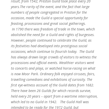
result, from 1542, Preston Guild took place every 20
years.
The rarity of the event, and the fact that large
numbers of people congregated in Preston for the
occasion, made the Guild a special opportunity for
feasting, processions and great social gatherings.
In 1790 there was freedom of trade in the town, which
abolished the need for a Guild and rights of burgesses.
However, people continued to celebrate the Guild, as
its festivities had developed into prestigious social
occasions, which continue to flourish today.
The Guild
has always drawn large crowds of visitors to witness the
processions and official events. Wealthier visitors went
to concerts and plays, or watched horse-racing on what
is now Moor Park. Ordinary folk enjoyed circuses, fairs,
travelling comedians and exhibitions of curiosity. T
he
first eye-witness account of the Guild dates from 1682.
There have been 26 Guilds for which records survive,
held every 20 years – apart from a wartime interruption,
which led to no Guild in 1942.
The Guild Hall was
intended to be ready for the 1972 Guild, but