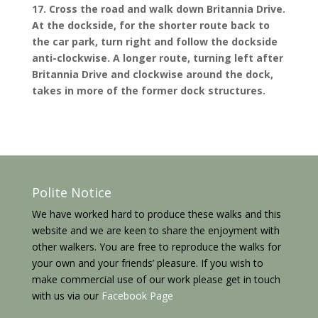
17. Cross the road and walk down Britannia Drive.
At the dockside, for the shorter route back to
the car park, turn right and follow the dockside
anti-clockwise. A longer route, turning left after
Britannia Drive and clockwise around the dock,
takes in more of the former dock structures.
Polite Notice
We have worked hard to produce these walks and this
website and we are keen to share the enjoyment with
other walkers. You are free to reproduce the walks for
your own and your friends’ pleasure. If you wish to
make commercial use of our work please get in touch
with us via our
Facebook Page